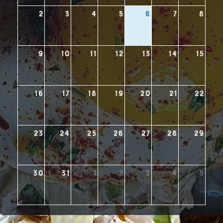
2
3
4
5
6
7
8
9
10
11
12
13
14
15
16
17
18
19
20
21
22
23
24
25
26
27
28
29
30
31
1
2
3
4
5