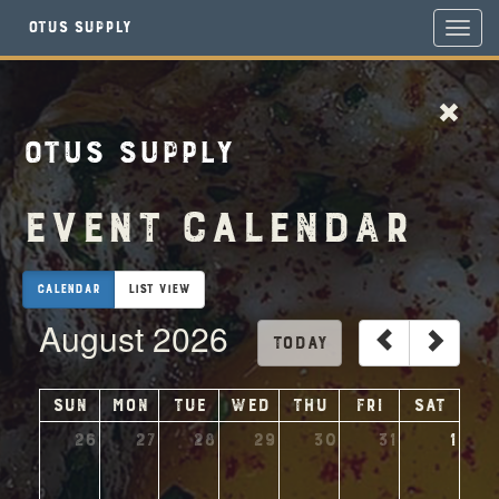
Otus Supply
Toggl
navig
Otus Supply
Event Calendar
Calendar
List View
August 2026
today
Sun
Mon
Tue
Wed
Thu
Fri
Sat
26
27
28
29
30
31
1